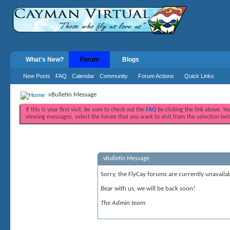
What's New?
Forum
Blogs
New Posts
FAQ
Calendar
Community
Forum Actions
Quick Links
vBulletin Message
If this is your first visit, be sure to check out the
FAQ
by clicking the link above. Y
viewing messages, select the forum that you want to visit from the selection bel
vBulletin Message
Sorry, the FlyCay forums are currently unavailab
Bear with us, we will be back soon!
The Admin team