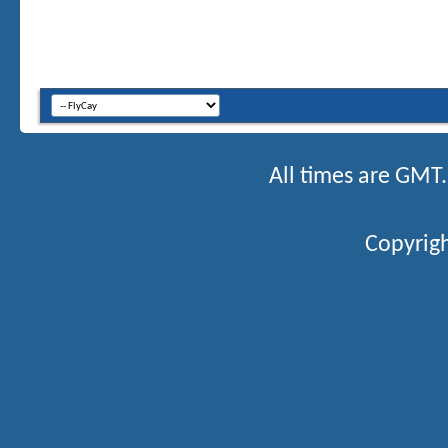
All times are GMT
Copyrigh