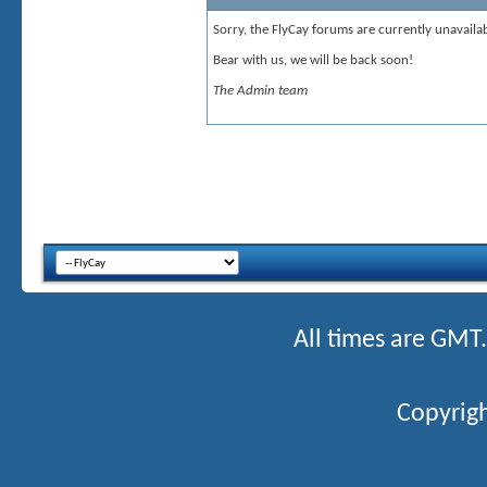
Sorry, the FlyCay forums are currently unavailab
Bear with us, we will be back soon!
The Admin team
All times are GMT
Copyrigh