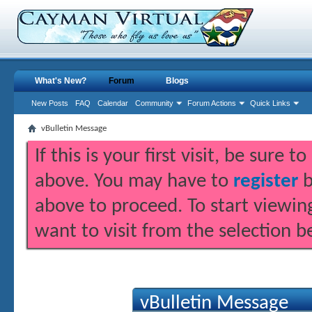
What's New?
Forum
Blogs
New Posts
FAQ
Calendar
Community
Forum Actions
Quick Links
vBulletin Message
If this is your first visit, be sure 
above. You may have to
register
b
above to proceed. To start viewin
want to visit from the selection b
vBulletin Message